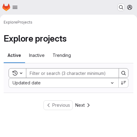
Homepage
Skip to main content
M
Explore
Projects
Explore projects
Active
Inactive
Trending
Toggle search history
Sort by:
Updated date
Previous
Next