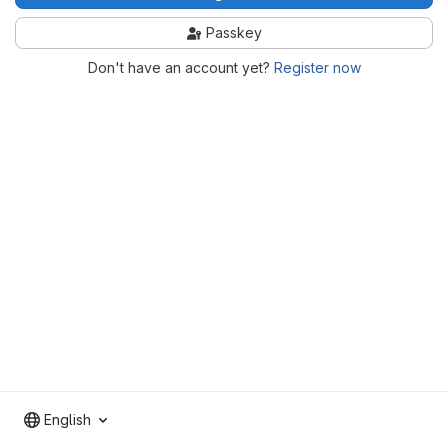
Passkey
Don't have an account yet?
Register now
English