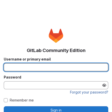
GitLab Community Edition
Username or primary email
Password
Forgot your password?
Remember me
Sign in