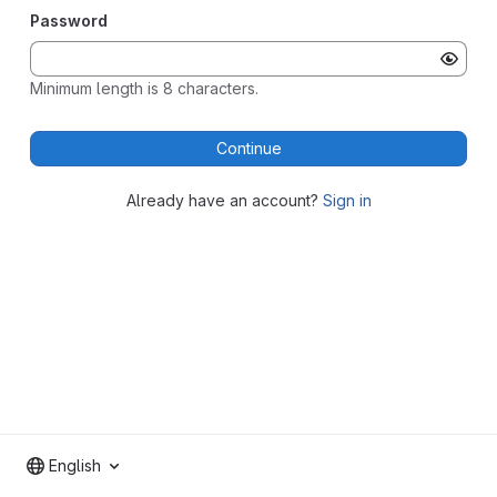
Password
Minimum length is 8 characters.
Continue
Already have an account?
Sign in
English