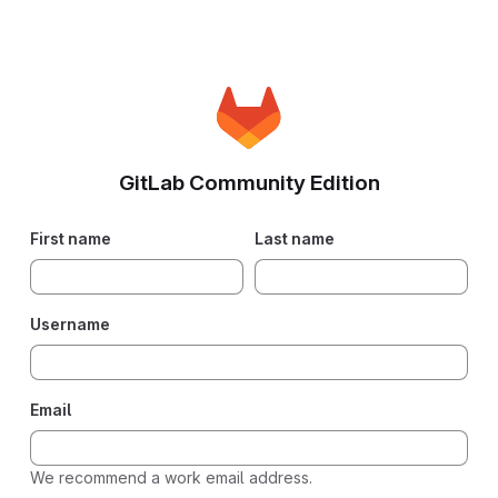
GitLab Community Edition
First name
Last name
Username
Email
We recommend a work email address.