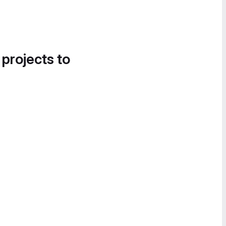
 projects to