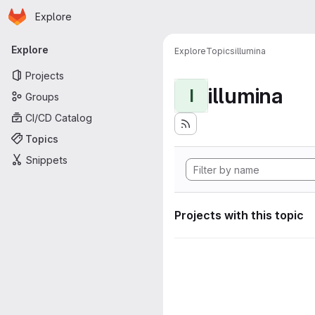
Homepage
Skip to main content
Explore
Primary navigation
Explore
Explore
Topics
illumina
Projects
illumina
I
Groups
CI/CD Catalog
Topics
Snippets
Projects with this topic