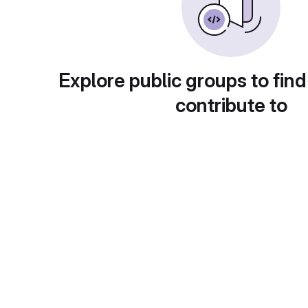
Explore public groups to find
contribute to