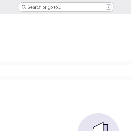
Search or go to…
/