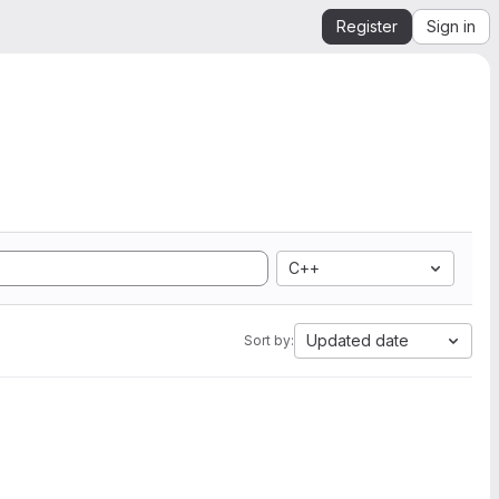
Register
Sign in
C++
Updated date
Sort by: