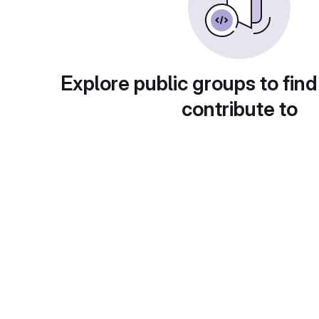
Explore public groups to find
contribute to