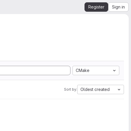
Register
Sign in
CMake
Oldest created
Sort by: