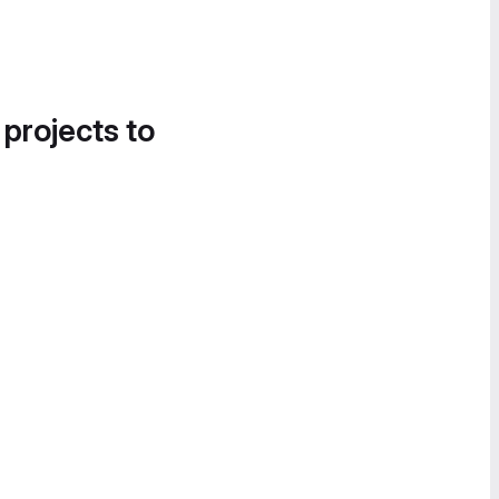
 projects to