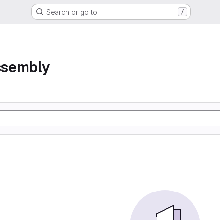
Search or go to…
/
assembly