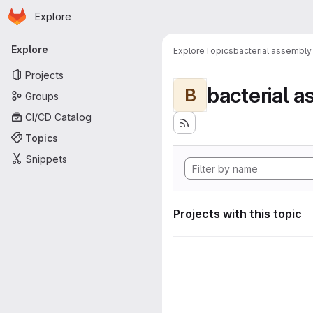
Homepage
Skip to main content
Explore
Primary navigation
Explore
Explore
Topics
bacterial assembly
Projects
bacterial 
B
Groups
CI/CD Catalog
Topics
Snippets
Projects with this topic