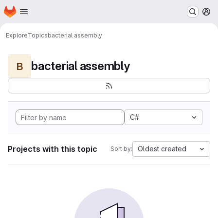
Homepage
Skip to main content
M
Explore
Topics
bacterial assembly
bacterial assembly
B
C#
Projects with this topic
Oldest created
Sort by: