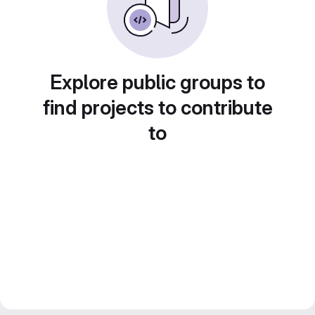
Explore public groups to
find projects to contribute
to