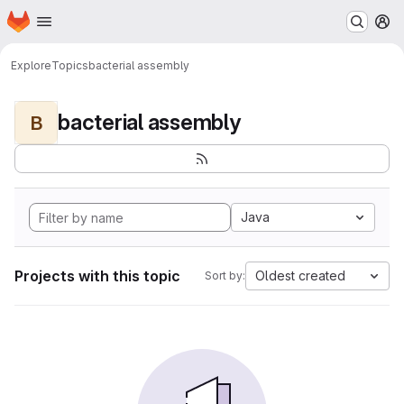
Homepage
Skip to main content
M
Explore
Topics
bacterial assembly
bacterial assembly
B
Java
Projects with this topic
Oldest created
Sort by: