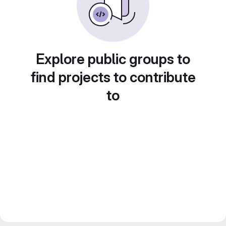
Explore public groups to
find projects to contribute
to