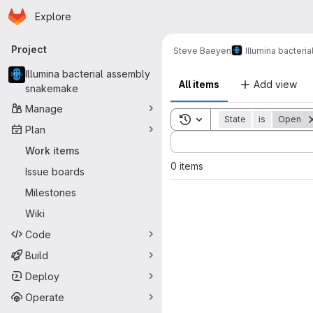
Homepage
Skip to main content
Explore
Primary navigation
Project
Steve Baeyen
Illumina bacter
Illumina bacterial assembly
All items
Add view
snakemake
Manage
Toggle search history
State
is
Open
Plan
Sort by:
Work items
0 items
Issue boards
Milestones
Wiki
Code
Build
Deploy
Operate