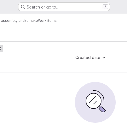
Search or go to…
/
ial assembly snakemake
Work items
Created date