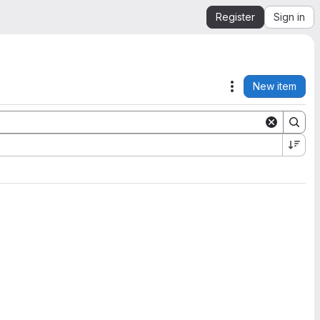
Register
Sign in
New item
Actions