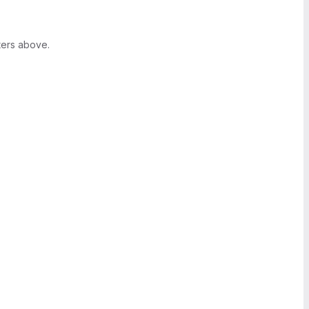
ters above.