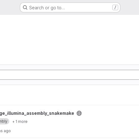
Search or go to…
/
y_snakemake project
ge_illumina_assembly_snakemake
mbly
+ 1 more
hs ago