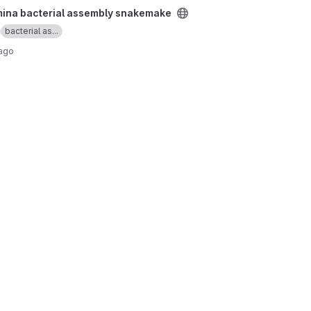
bly snakemake project
umina bacterial assembly snakemake
bacterial as...
 ago