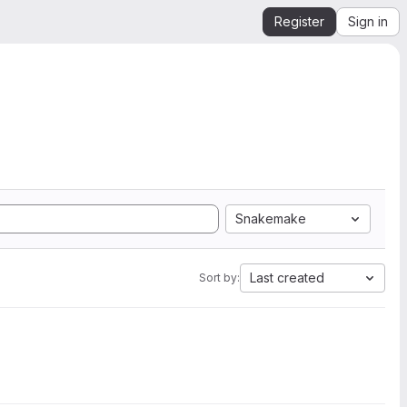
Register
Sign in
Snakemake
Last created
Sort by: