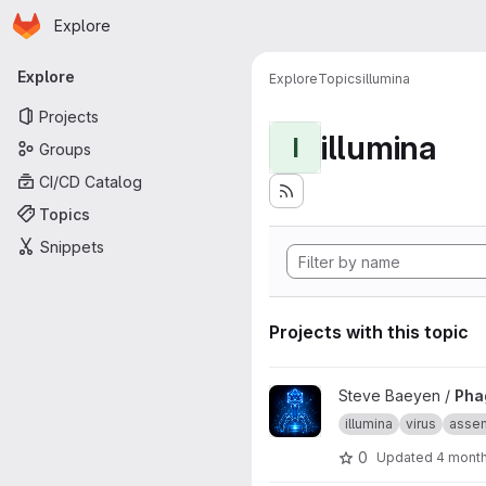
Homepage
Skip to main content
Explore
Primary navigation
Explore
Explore
Topics
illumina
Projects
illumina
I
Groups
CI/CD Catalog
Topics
Snippets
Projects with this topic
View Phage_illumina_assembl
Steve Baeyen /
Pha
illumina
virus
asse
0
Updated
4 mont