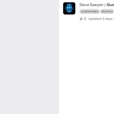
View Illumina bacterial assem
Steve Baeyen /
Ill
snakemake
illumina
0
Updated
3 days