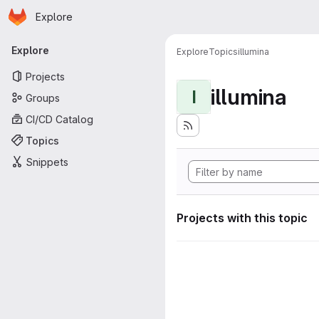
Homepage
Skip to main content
Explore
Primary navigation
Explore
Explore
Topics
illumina
Projects
illumina
I
Groups
CI/CD Catalog
Topics
Snippets
Projects with this topic