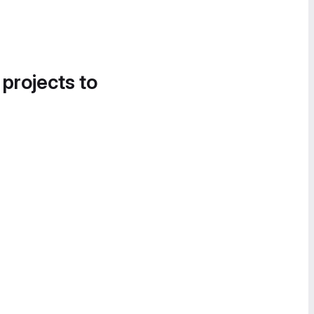
 projects to