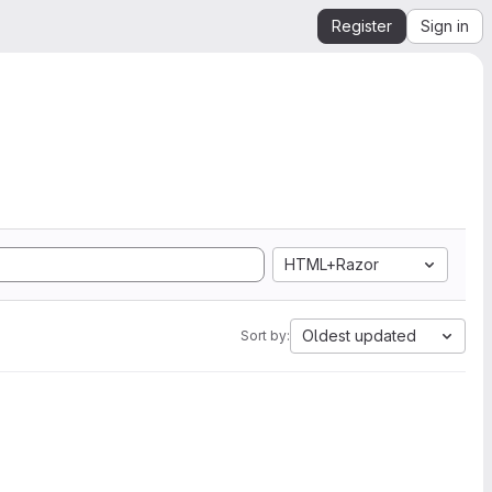
Register
Sign in
HTML+Razor
Oldest updated
Sort by: