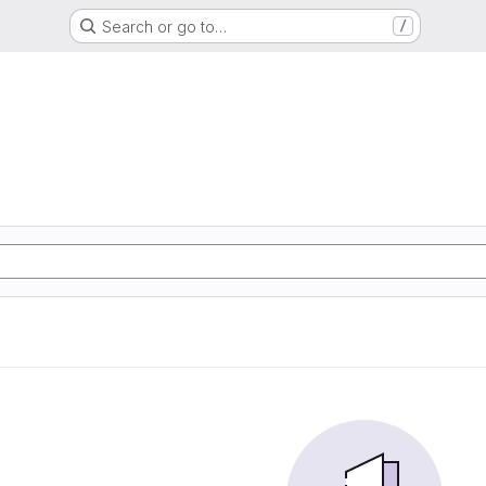
Search or go to…
/