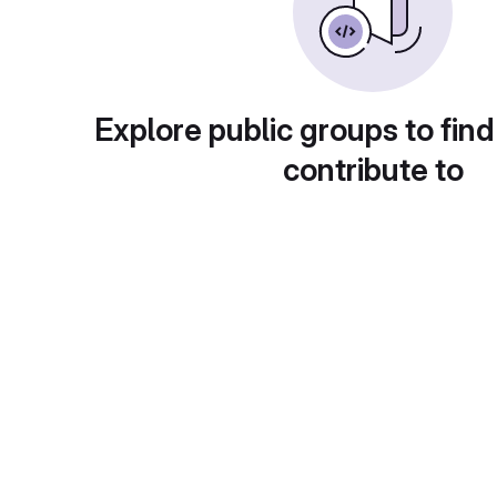
Explore public groups to find
contribute to