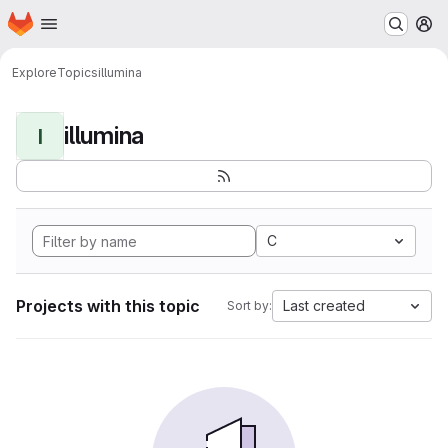
Homepage
Skip to main content
M
Explore
Topics
illumina
illumina
I
C
Projects with this topic
Last created
Sort by: