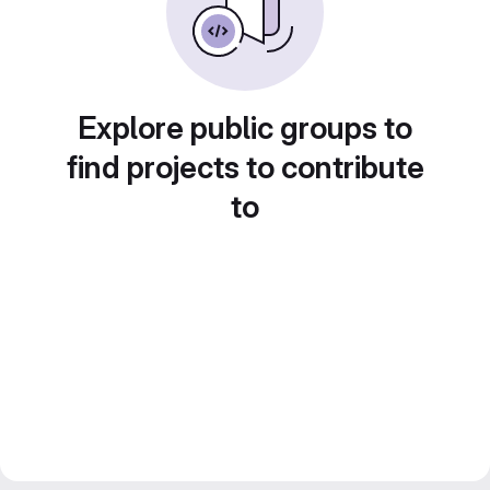
Explore public groups to
find projects to contribute
to