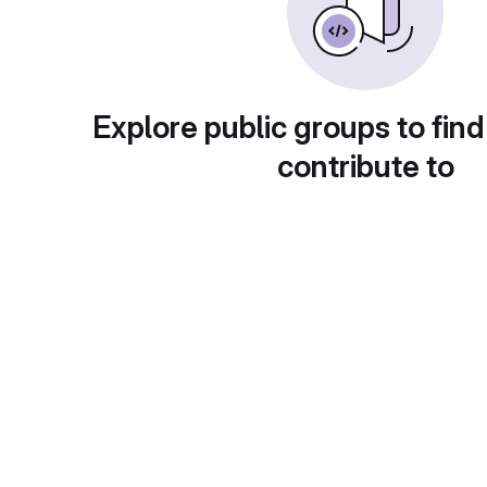
Explore public groups to find
contribute to