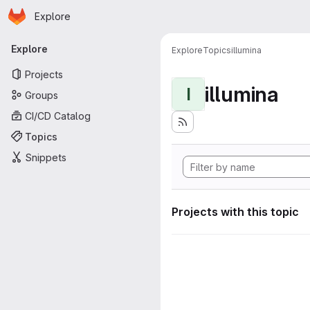
Homepage
Skip to main content
Explore
Primary navigation
Explore
Explore
Topics
illumina
Projects
illumina
I
Groups
CI/CD Catalog
Topics
Snippets
Projects with this topic