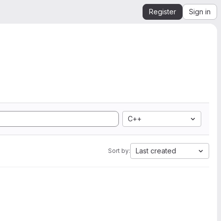
Register
Sign in
C++
Last created
Sort by: