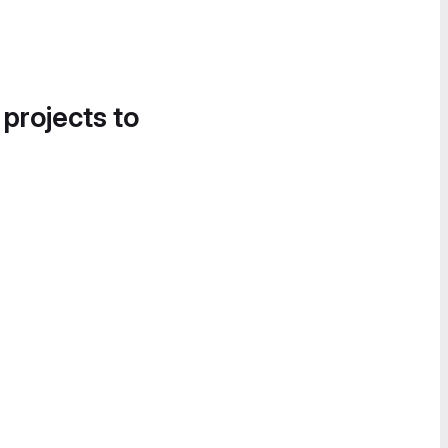
 projects to