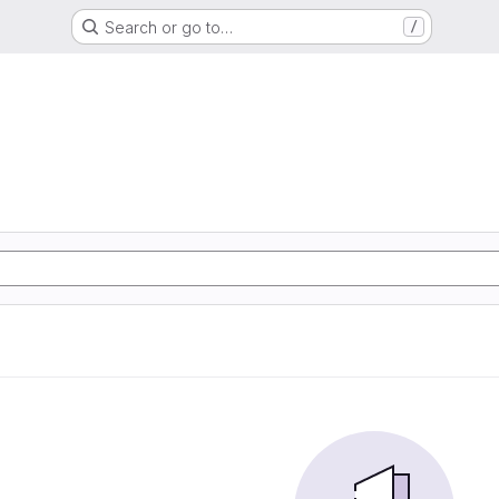
Search or go to…
/