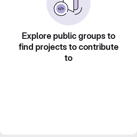
Explore public groups to
find projects to contribute
to