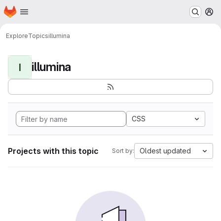
Homepage
Skip to main content
M
Explore
Topics
illumina
illumina
I
CSS
Projects with this topic
Oldest updated
Sort by: