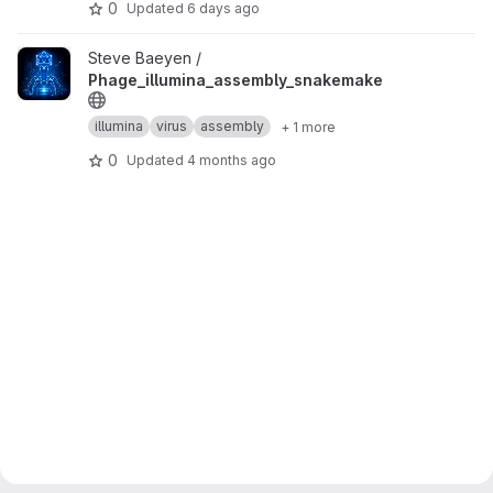
0
Updated
6 days ago
View Phage_illumina_assembly_snakemake project
Steve Baeyen /
Phage_illumina_assembly_snakemake
illumina
virus
assembly
+ 1 more
0
Updated
4 months ago