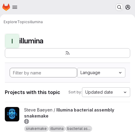
Homepage
Skip to main content
M
Explore
Topics
illumina
illumina
I
Language
Projects with this topic
Updated date
Sort by:
View Illumina bacterial assembly snakemake project
Steve Baeyen /
Illumina bacterial assembly
snakemake
snakemake
illumina
bacterial as...