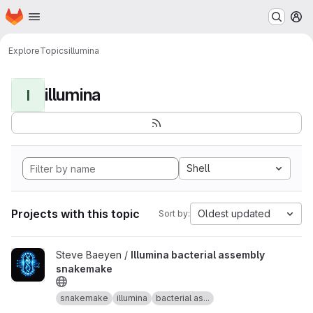
Homepage
Skip to main content
M
Explore
Topics
illumina
illumina
I
Shell
Projects with this topic
Oldest updated
Sort by:
View Illumina bacterial assembly snakemake project
Steve Baeyen /
Illumina bacterial assembly
snakemake
snakemake
illumina
bacterial as...