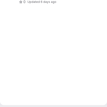
0
Updated
6 days ago