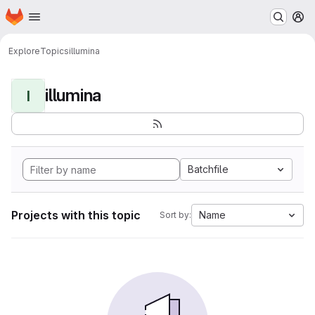
Homepage
Skip to main content
M
Explore
Topics
illumina
illumina
I
Batchfile
Projects with this topic
Name
Sort by: