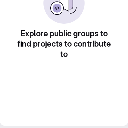
Explore public groups to
find projects to contribute
to