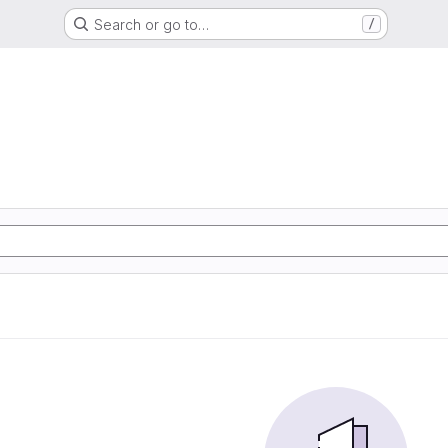
Search or go to…
/