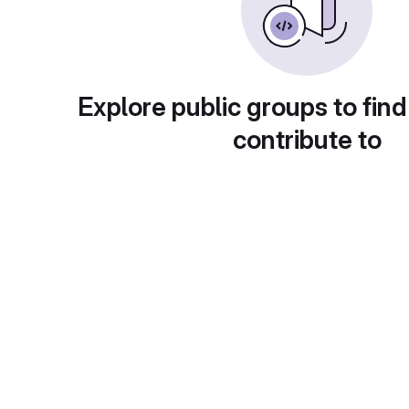
Explore public groups to find
contribute to