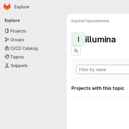
Homepage
Skip to main content
Explore
Primary navigation
Explore
Explore
Topics
illumina
Projects
illumina
I
Groups
CI/CD Catalog
Topics
Snippets
Projects with this topic