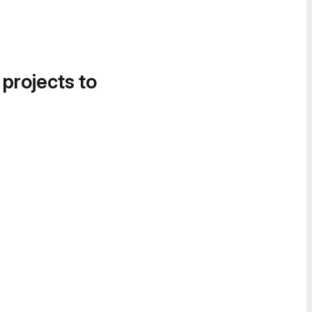
 projects to