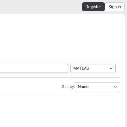
Register
Sign in
MATLAB
Name
Sort by: