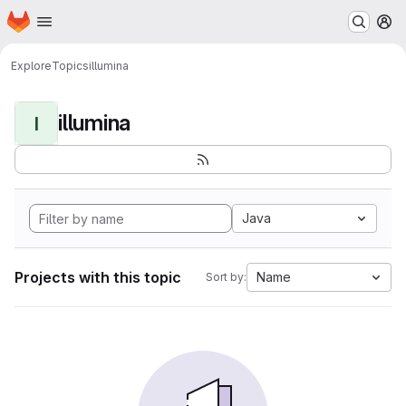
Homepage
Skip to main content
M
Explore
Topics
illumina
illumina
I
Java
Projects with this topic
Name
Sort by: