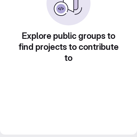
Explore public groups to
find projects to contribute
to