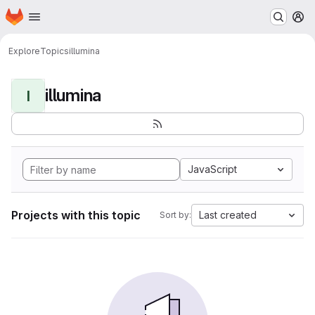
Homepage
Skip to main content
M
Explore
Topics
illumina
illumina
I
JavaScript
Projects with this topic
Last created
Sort by: