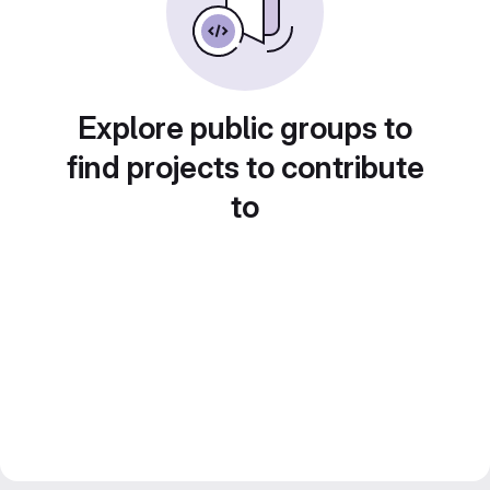
Explore public groups to
find projects to contribute
to