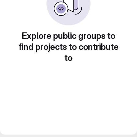
Explore public groups to
find projects to contribute
to