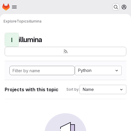
Homepage
Skip to main content
M
Explore
Topics
illumina
illumina
I
Python
Projects with this topic
Name
Sort by: