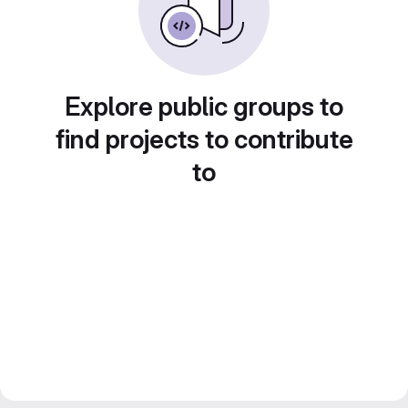
Explore public groups to
find projects to contribute
to