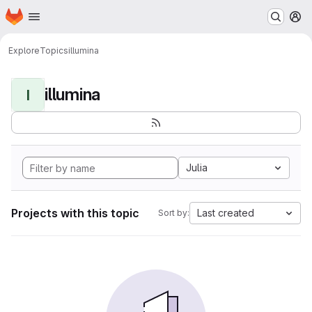
Homepage
Skip to main content
M
Explore
Topics
illumina
illumina
I
Julia
Projects with this topic
Last created
Sort by: