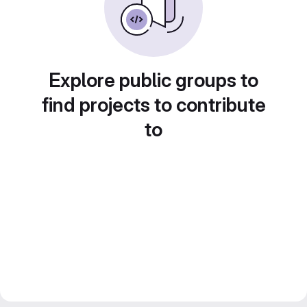
Explore public groups to
find projects to contribute
to