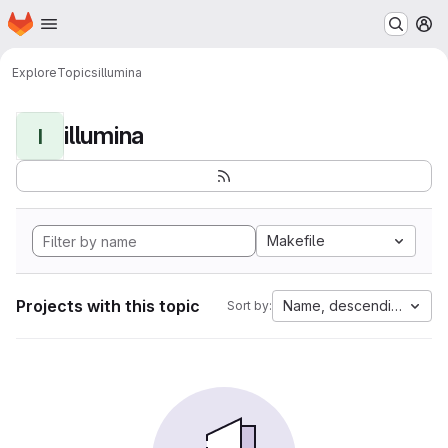
Homepage
Skip to main content
M
Explore
Topics
illumina
illumina
I
Makefile
Projects with this topic
Name, descending
Sort by: