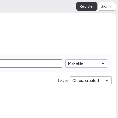
Register
Sign in
Makefile
Oldest created
Sort by: