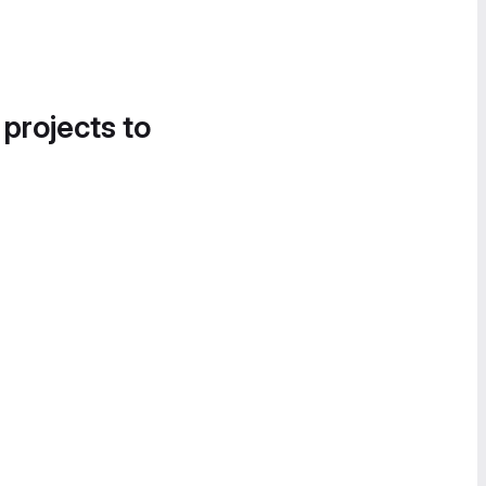
 projects to