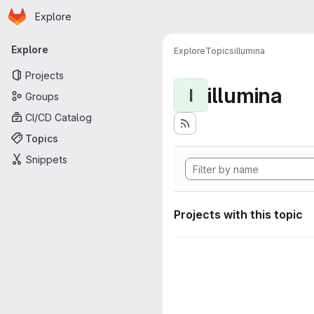
Homepage
Skip to main content
Explore
Primary navigation
Explore
Explore
Topics
illumina
Projects
illumina
I
Groups
CI/CD Catalog
Topics
Snippets
Projects with this topic