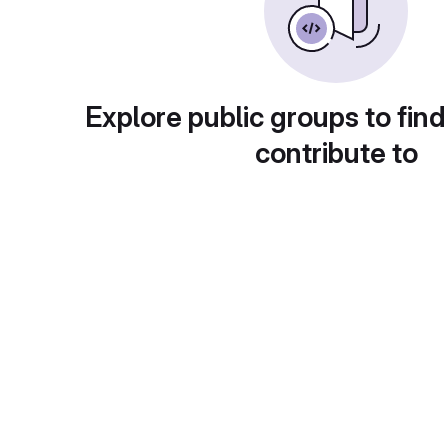
Explore public groups to find
contribute to