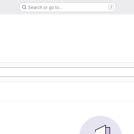
Search or go to…
/