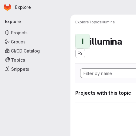
Homepage
Skip to main content
Explore
Primary navigation
Explore
Explore
Topics
illumina
Projects
illumina
I
Groups
CI/CD Catalog
Topics
Snippets
Projects with this topic