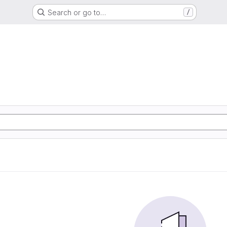
Search or go to…
/