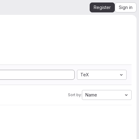
Register
Sign in
TeX
Name
Sort by: