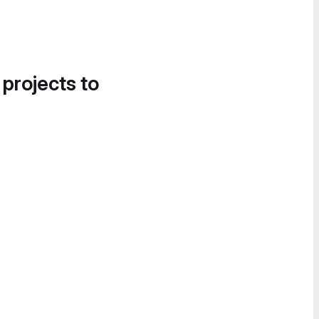
 projects to