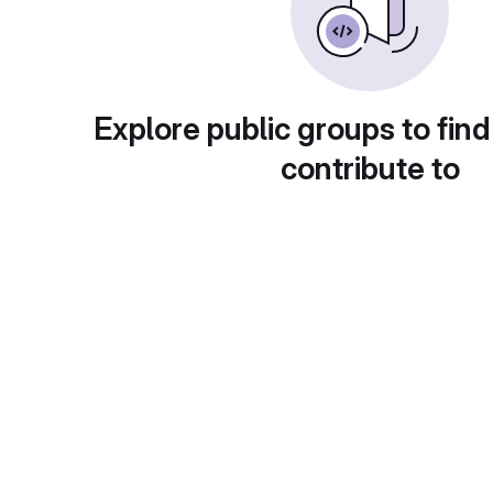
Explore public groups to find
contribute to