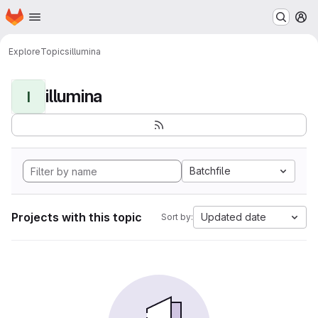
Homepage
Skip to main content
M
Explore
Topics
illumina
illumina
I
Batchfile
Projects with this topic
Updated date
Sort by: