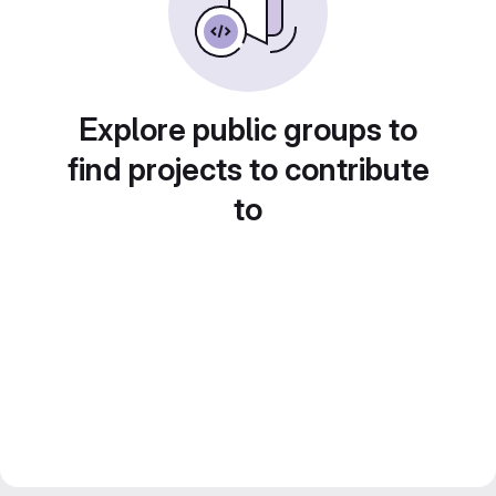
Explore public groups to
find projects to contribute
to