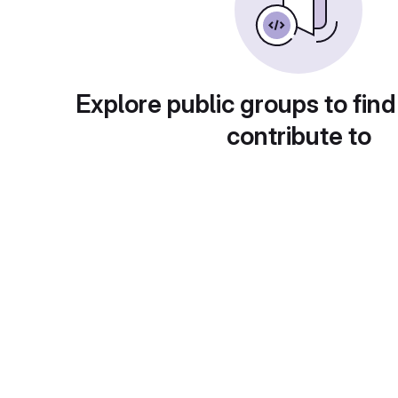
Explore public groups to find
contribute to