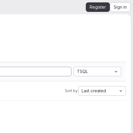
Register
Sign in
TSQL
Last created
Sort by: