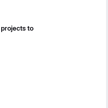
 projects to