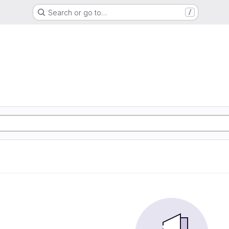
Search or go to…
/