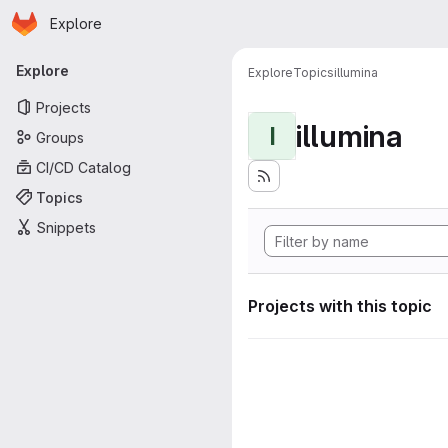
Homepage
Skip to main content
Explore
Primary navigation
Explore
Explore
Topics
illumina
Projects
illumina
I
Groups
CI/CD Catalog
Topics
Snippets
Projects with this topic