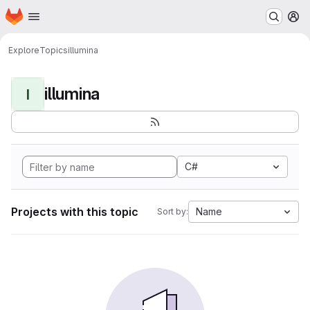
Homepage
Skip to main content
M
Explore
Topics
illumina
illumina
I
C#
Projects with this topic
Name
Sort by: