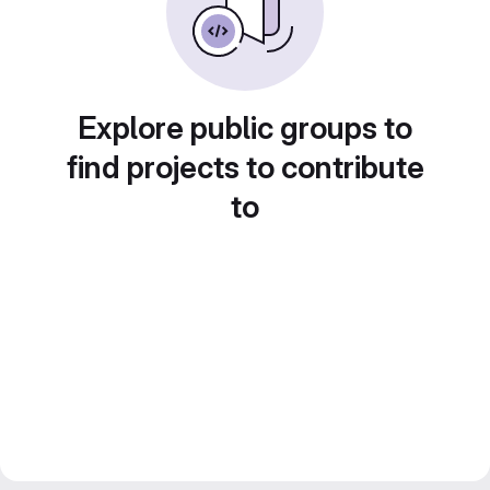
Explore public groups to
find projects to contribute
to