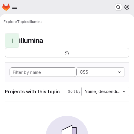
Homepage
Skip to main content
M
Explore
Topics
illumina
illumina
I
CSS
Projects with this topic
Name, descending
Sort by: