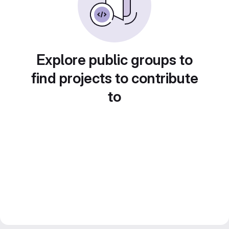
Explore public groups to
find projects to contribute
to