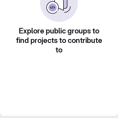
Explore public groups to
find projects to contribute
to