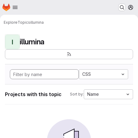
Homepage
Skip to main content
M
Explore
Topics
illumina
illumina
I
CSS
Projects with this topic
Name
Sort by: