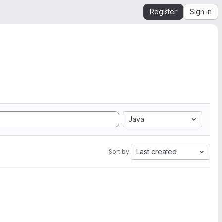
Register
Sign in
Java
Last created
Sort by: