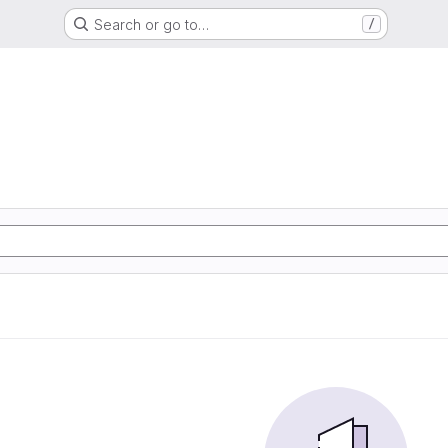
Search or go to…
/