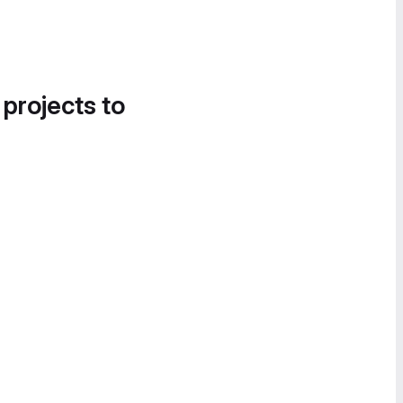
 projects to