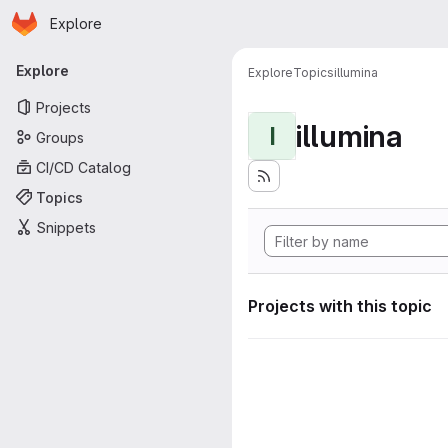
Homepage
Skip to main content
Explore
Primary navigation
Explore
Explore
Topics
illumina
Projects
illumina
I
Groups
CI/CD Catalog
Topics
Snippets
Projects with this topic