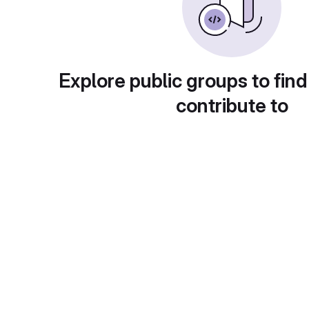
Explore public groups to find
contribute to