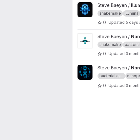
View Illumina bacterial assem
Steve Baeyen /
Ill
snakemake
illumina
0
Updated
5 days
View Nanopore-only bacteria
Steve Baeyen /
Nan
snakemake
bacterial
0
Updated
3 mont
View Nanopore_autocycler_s
Steve Baeyen /
Nan
bacterial as...
nanop
0
Updated
3 mont