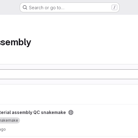
Search or go to…
/
assembly
snakemake project
terial assembly QC snakemake
nakemake
ago