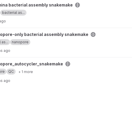
bly snakemake project
umina bacterial assembly snakemake
bacterial as...
 ago
l assembly snakemake project
opore-only bacterial assembly snakemake
 as...
nanopore
hs ago
nakemake project
opore_autocycler_snakemake
ore
QC
+ 1 more
hs ago