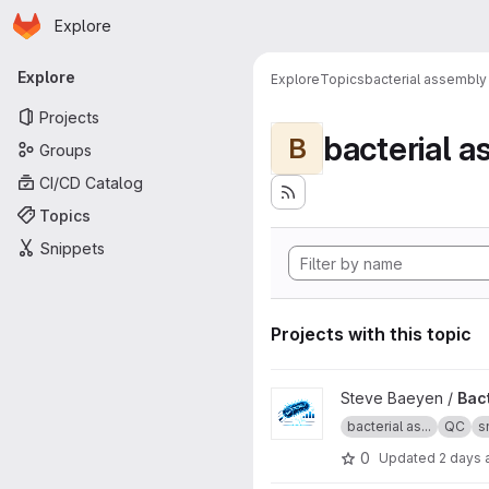
Homepage
Skip to main content
Explore
Primary navigation
Explore
Explore
Topics
bacterial assembly
Projects
bacterial 
B
Groups
CI/CD Catalog
Topics
Snippets
Projects with this topic
View Bacterial assembly QC 
Steve Baeyen /
Bac
bacterial as...
QC
s
0
Updated
2 days 