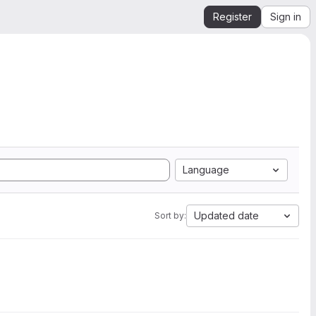
Register
Sign in
Language
Updated date
Sort by: