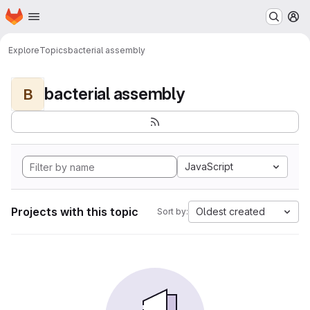
Homepage
Skip to main content
M
Explore
Topics
bacterial assembly
bacterial assembly
B
JavaScript
Projects with this topic
Oldest created
Sort by: