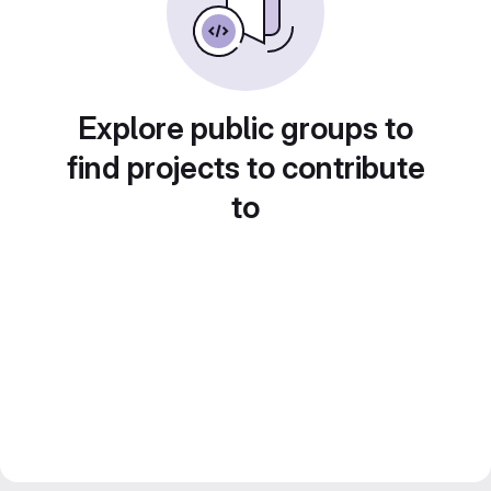
Explore public groups to
find projects to contribute
to