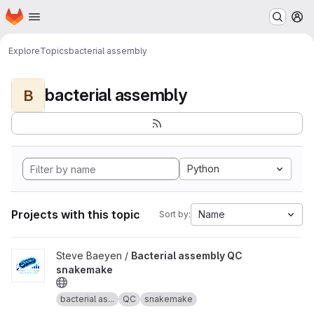
Homepage
Skip to main content
M
Explore
Topics
bacterial assembly
bacterial assembly
B
Python
Projects with this topic
Name
Sort by:
View Bacterial assembly QC snakemake project
Steve Baeyen /
Bacterial assembly QC
snakemake
bacterial as...
QC
snakemake