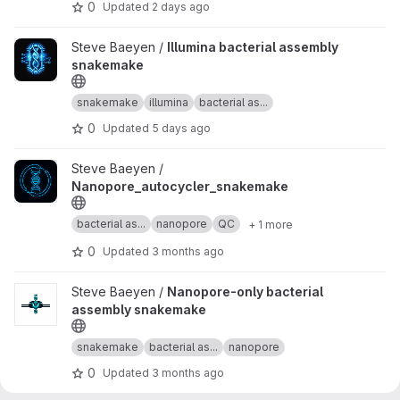
0
Updated
2 days ago
View Illumina bacterial assembly snakemake project
Steve Baeyen /
Illumina bacterial assembly
snakemake
snakemake
illumina
bacterial as...
0
Updated
5 days ago
View Nanopore_autocycler_snakemake project
Steve Baeyen /
Nanopore_autocycler_snakemake
bacterial as...
nanopore
QC
+ 1 more
0
Updated
3 months ago
View Nanopore-only bacterial assembly snakemake project
Steve Baeyen /
Nanopore-only bacterial
assembly snakemake
snakemake
bacterial as...
nanopore
0
Updated
3 months ago