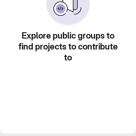
Explore public groups to
find projects to contribute
to