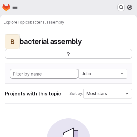
Homepage
Skip to main content
M
Explore
Topics
bacterial assembly
bacterial assembly
B
Julia
Projects with this topic
Most stars
Sort by: