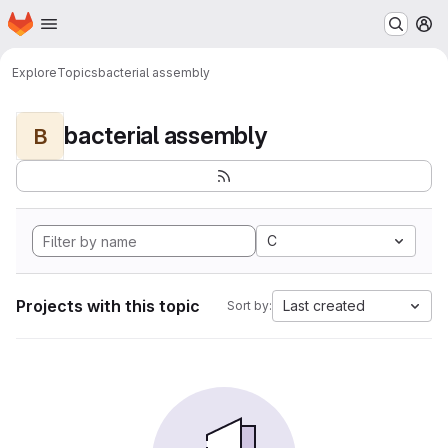
Homepage
Skip to main content
M
Explore
Topics
bacterial assembly
bacterial assembly
B
C
Projects with this topic
Last created
Sort by: