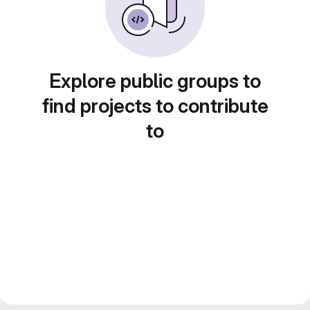
Explore public groups to
find projects to contribute
to