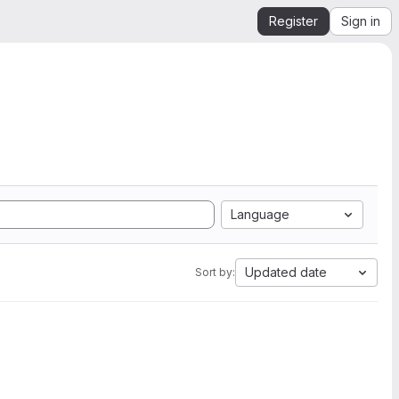
Register
Sign in
Language
Updated date
Sort by: