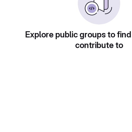
Explore public groups to find
contribute to