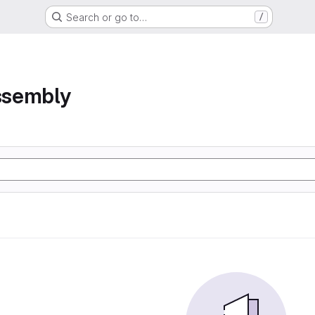
Search or go to…
/
assembly