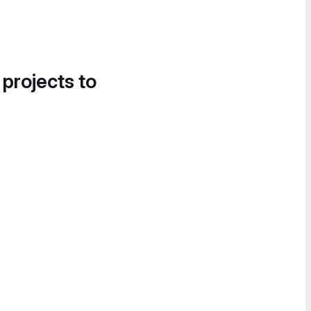
 projects to