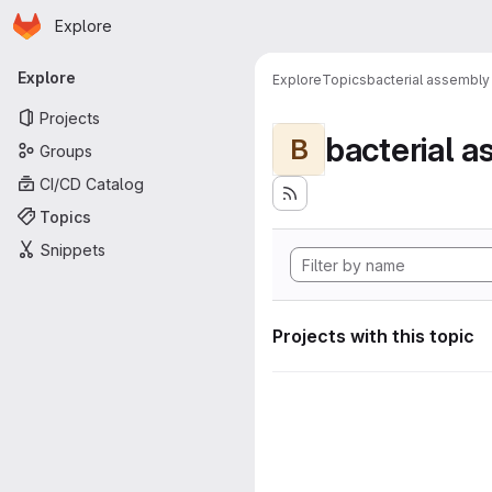
Homepage
Skip to main content
Explore
Primary navigation
Explore
Explore
Topics
bacterial assembly
Projects
bacterial 
B
Groups
CI/CD Catalog
Topics
Snippets
Projects with this topic