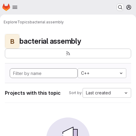
Homepage
Skip to main content
M
Explore
Topics
bacterial assembly
bacterial assembly
B
C++
Projects with this topic
Last created
Sort by: