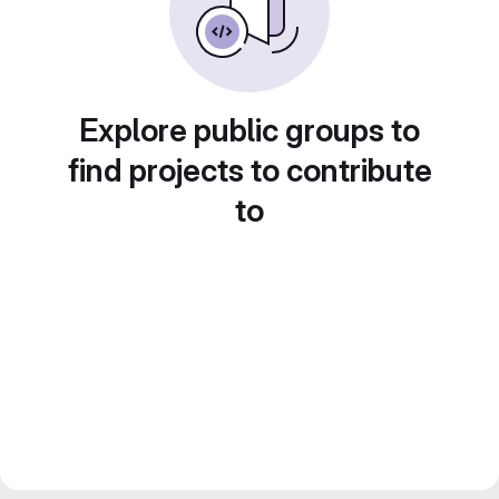
Explore public groups to
find projects to contribute
to