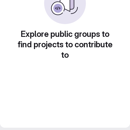
Explore public groups to
find projects to contribute
to