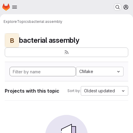
Homepage
Skip to main content
M
Explore
Topics
bacterial assembly
bacterial assembly
B
CMake
Projects with this topic
Oldest updated
Sort by: