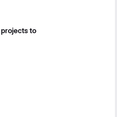
 projects to