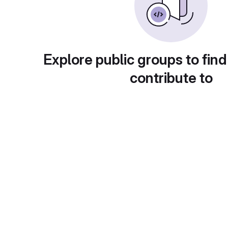
Explore public groups to find
contribute to