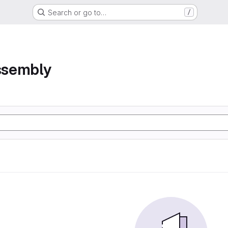
Search or go to…
/
assembly