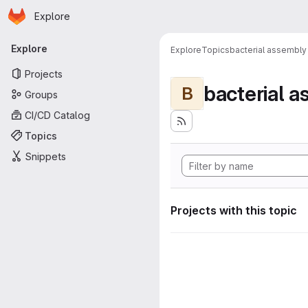
Homepage
Skip to main content
Explore
Primary navigation
Explore
Explore
Topics
bacterial assembly
Projects
bacterial 
B
Groups
CI/CD Catalog
Topics
Snippets
Projects with this topic