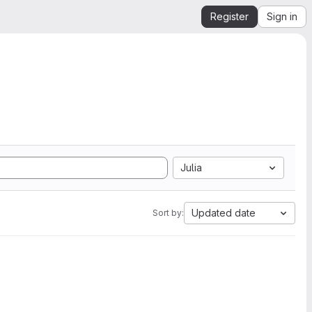
Register
Sign in
Julia
Updated date
Sort by: