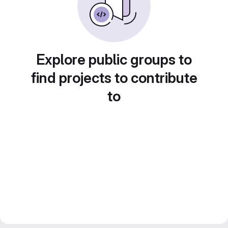
Explore public groups to
find projects to contribute
to