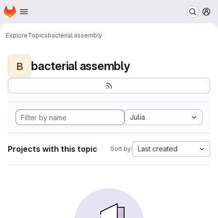
Homepage
Skip to main content
M
Explore
Topics
bacterial assembly
bacterial assembly
B
Julia
Projects with this topic
Last created
Sort by: