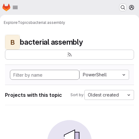
Homepage
Skip to main content
M
Explore
Topics
bacterial assembly
bacterial assembly
B
PowerShell
Projects with this topic
Oldest created
Sort by: