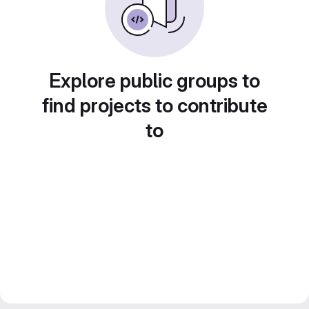
Explore public groups to
find projects to contribute
to