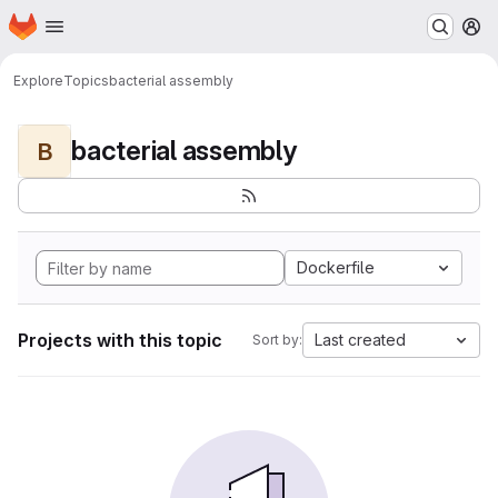
Homepage
Skip to main content
M
Explore
Topics
bacterial assembly
bacterial assembly
B
Dockerfile
Projects with this topic
Last created
Sort by: