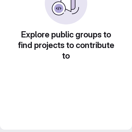
Explore public groups to
find projects to contribute
to