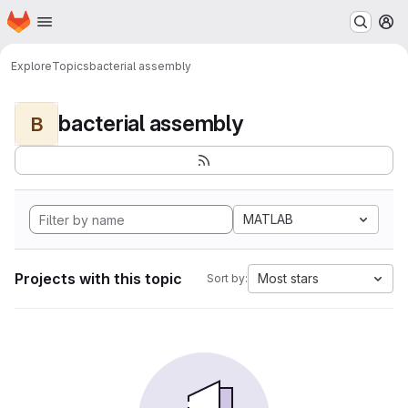
Homepage
Skip to main content
M
Explore
Topics
bacterial assembly
bacterial assembly
B
MATLAB
Projects with this topic
Most stars
Sort by: