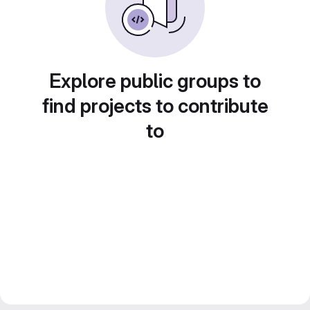
Explore public groups to
find projects to contribute
to