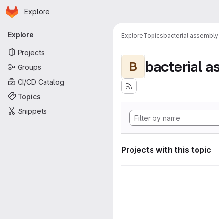
Homepage
Skip to main content
Explore
Primary navigation
Explore
Explore
Topics
bacterial assembly
Projects
bacterial 
B
Groups
CI/CD Catalog
Topics
Snippets
Projects with this topic