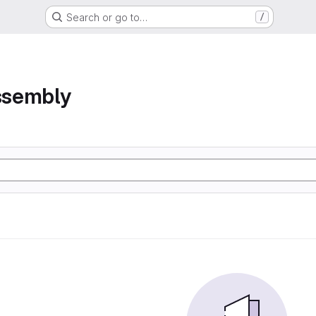
Search or go to…
/
assembly