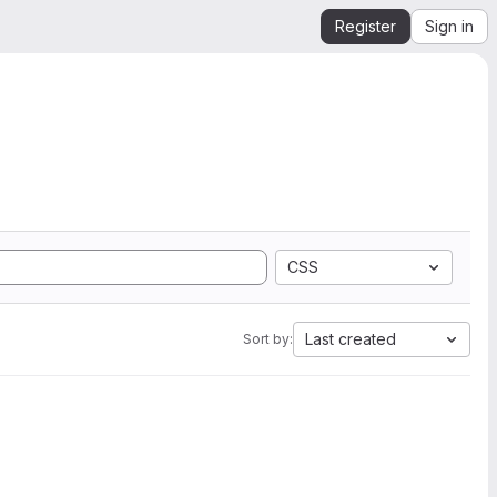
Register
Sign in
CSS
Last created
Sort by: