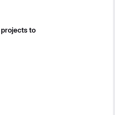
 projects to