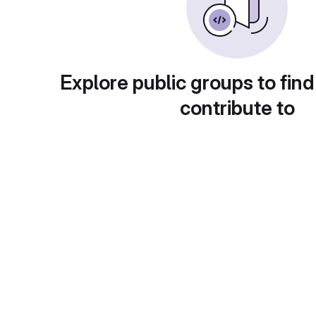
Explore public groups to find
contribute to