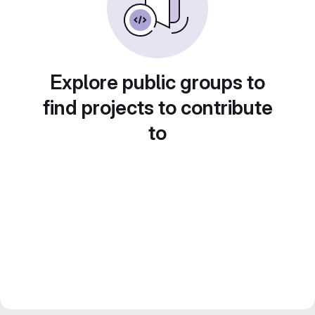
Explore public groups to
find projects to contribute
to