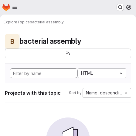
Homepage
Skip to main content
M
Explore
Topics
bacterial assembly
bacterial assembly
B
HTML
Projects with this topic
Name, descending
Sort by: