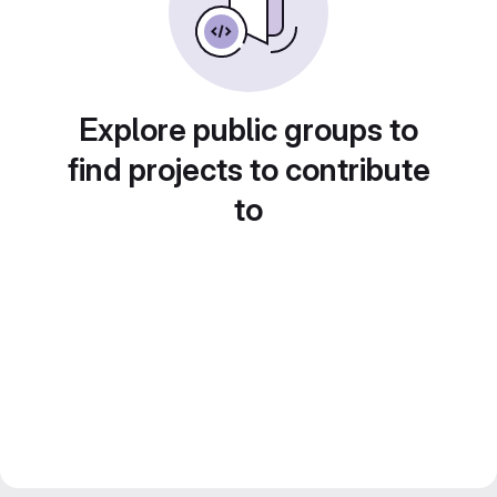
Explore public groups to
find projects to contribute
to