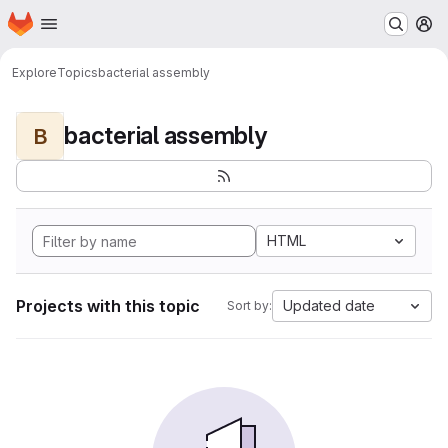
Homepage
Skip to main content
M
Explore
Topics
bacterial assembly
bacterial assembly
B
HTML
Projects with this topic
Updated date
Sort by: