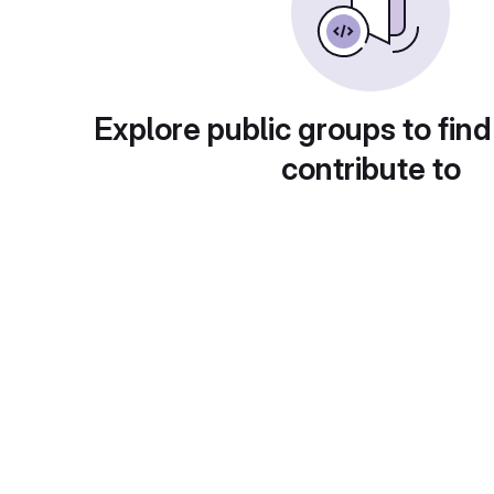
Explore public groups to find
contribute to