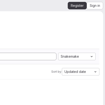
Register
Sign in
Snakemake
Updated date
Sort by: