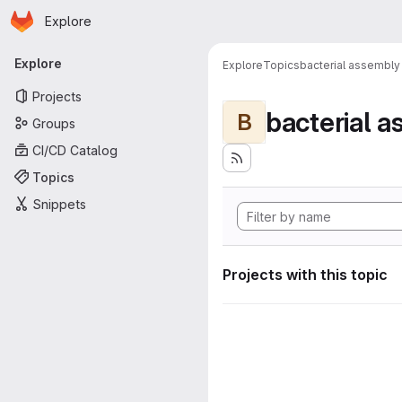
Homepage
Skip to main content
Explore
Primary navigation
Explore
Explore
Topics
bacterial assembly
Projects
bacterial 
B
Groups
CI/CD Catalog
Topics
Snippets
Projects with this topic