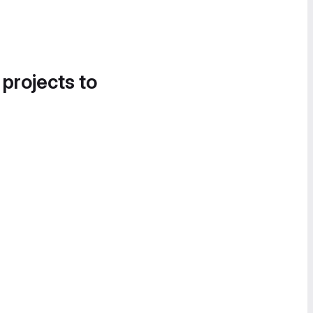
 projects to