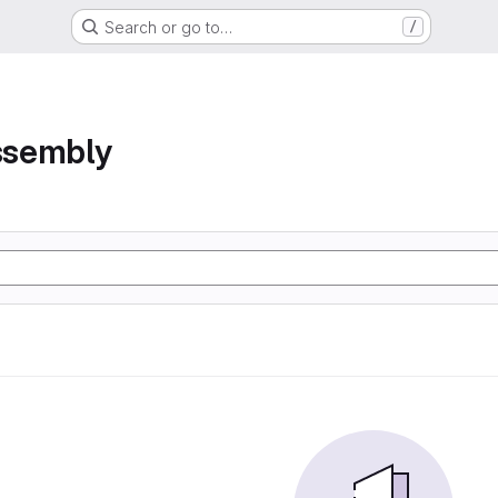
Search or go to…
/
assembly