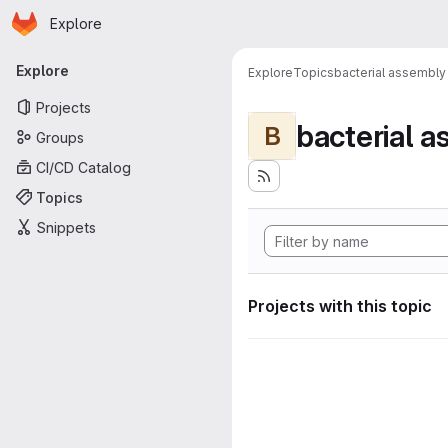
Homepage
Skip to main content
Explore
Primary navigation
Explore
Explore
Topics
bacterial assembly
Projects
bacterial 
B
Groups
CI/CD Catalog
Topics
Snippets
Projects with this topic