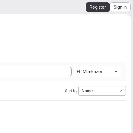
Register
Sign in
HTML+Razor
Name
Sort by: