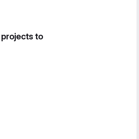
 projects to