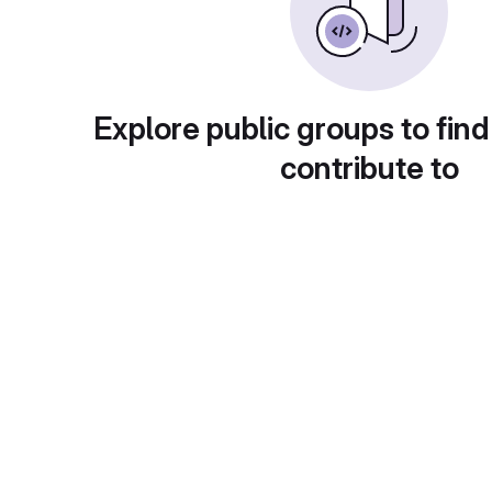
Explore public groups to find
contribute to