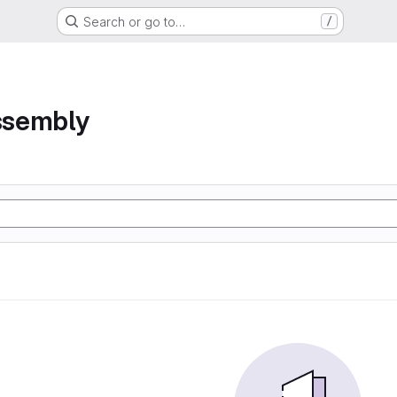
Search or go to…
/
assembly