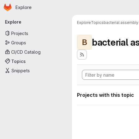
Homepage
Skip to main content
Explore
Primary navigation
Explore
Explore
Topics
bacterial assembly
Projects
bacterial 
B
Groups
CI/CD Catalog
Topics
Snippets
Projects with this topic