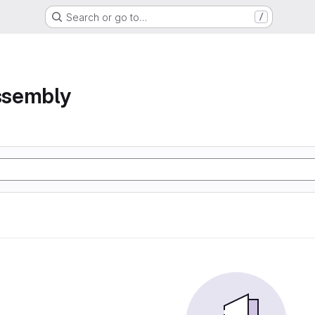
Search or go to…
/
assembly