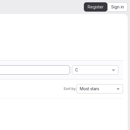
Register
Sign in
C
Most stars
Sort by: