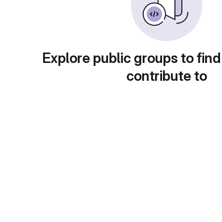
Explore public groups to find
contribute to