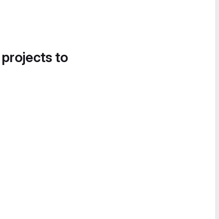
 projects to