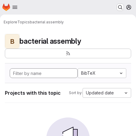
Homepage
Skip to main content
M
Explore
Topics
bacterial assembly
bacterial assembly
B
BibTeX
Projects with this topic
Updated date
Sort by: