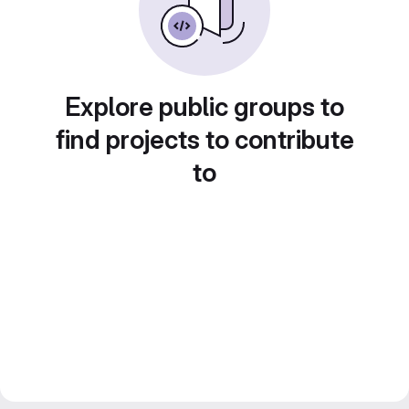
Explore public groups to
find projects to contribute
to